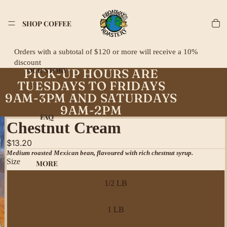
SHOP COFFEE
Orders with a subtotal of $120 or more will receive a 10%
discount
OUR STORY
PICK-UP HOURS ARE
TUESDAYS TO FRIDAYS
9AM-3PM AND SATURDAYS
9AM-2PM
FAQ
Chestnut Cream
$13.20
Medium roasted Mexican bean, flavoured with rich chestnut syrup.
Size
MORE
1/2 LB
1 LB