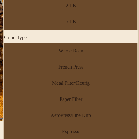
2 LB
5 LB
Grind Type
Whole Bean
French Press
Metal Filter/Keurig
Paper Filter
AeroPress/Fine Drip
Espresso