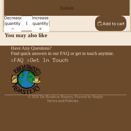
Turkish
Decrease
Increase
quantity
quantity
Add to cart
You may also like
Have Any Questions?
Find quick answers in our FAQ or get in touch anytime.
>
FAQ
>
Get In Touch
Privacy policy
Refund policy
Shipping policy
Contact information
© 2026
The Broadway Roastery
,
Powered by Shopify
Terms and Policies